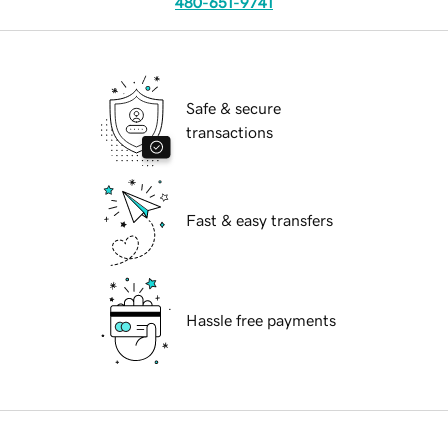
480-651-9741
Safe & secure
transactions
Fast & easy transfers
Hassle free payments