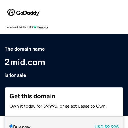
Excellent
4.5 out of 5
The domain name
2mid.com
is for sale!
Get this domain
Own it today for $9,995, or select Lease to Own.
Buy now
USD
$9,995