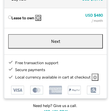
USD
$480
Lease to own
/ month
Next
Free transaction support
Secure payments
Local currency available in cart at checkout
Need help? Give us a call.